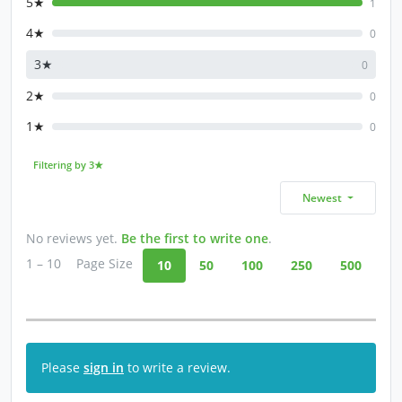
5★
1
4★
0
3★
0
2★
0
1★
0
Filtering by 3★
Newest
No reviews yet.
Be the first to write one
.
1 – 10
Page Size
10
50
100
250
500
Please
sign in
to write a review.