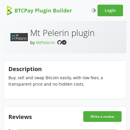
BTCPay Plugin Builder
Login
Mt Pelerin plugin
by
MtPelerin
Description
Buy, sell and swap Bitcoin easily, with low fees, a
transparent price and no hidden costs.
Reviews
Write a review