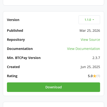
Version
1.1.0
Published
Mar 25, 2026
Repository
View Source
Documentation
View Documentation
Min. BTCPay Version
2.3.7
Created
Jun 25, 2025
Rating
5.0
(1)
Download