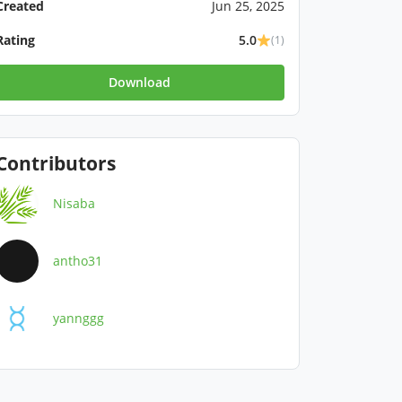
Created
Jun 25, 2025
Rating
5.0
(1)
Download
Contributors
Nisaba
antho31
yannggg