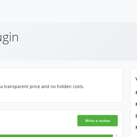
ugin
, a transparent price and no hidden costs.
Write a review
1