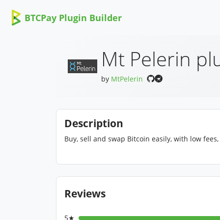
BTCPay Plugin Builder
Mt Pelerin pl
by
MtPelerin
Description
Buy, sell and swap Bitcoin easily, with low fees
Reviews
5★