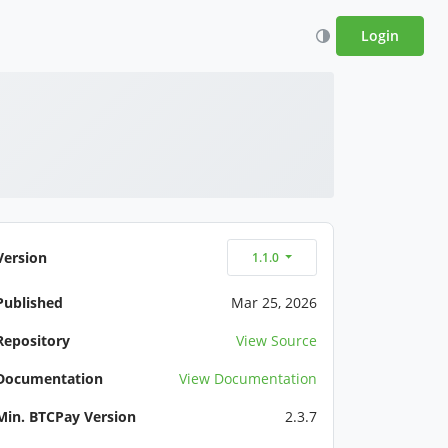
Login
Version
1.1.0
Published
Mar 25, 2026
Repository
View Source
Documentation
View Documentation
Min. BTCPay Version
2.3.7