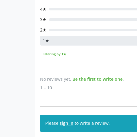
4★
3★
2★
1★
Filtering by 1★
No reviews yet.
Be the first to write one
.
1 – 10
Please
sign in
to write a review.