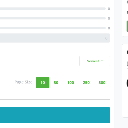
0
0
0
0
Newest
Page Size
10
50
100
250
500