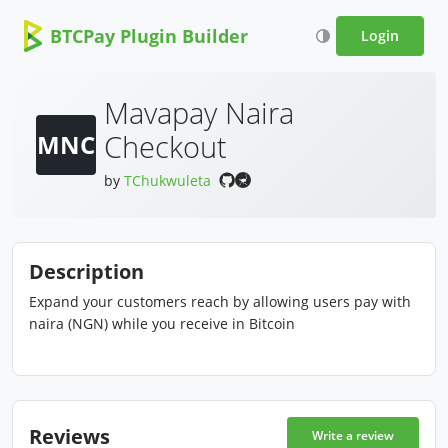
BTCPay Plugin Builder
Login
Mavapay Naira
Checkout
MNC
by
TChukwuleta
Description
Expand your customers reach by allowing users pay with
naira (NGN) while you receive in Bitcoin
Reviews
Write a review