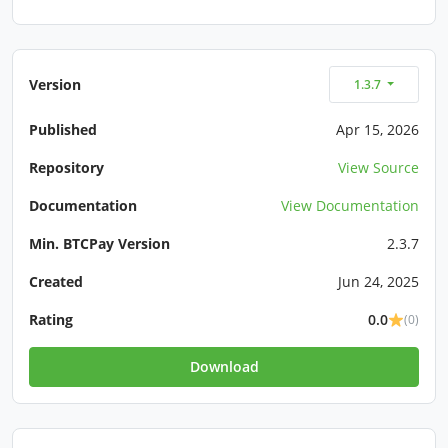
Version
1.3.7
Published
Apr 15, 2026
Repository
View Source
Documentation
View Documentation
Min. BTCPay Version
2.3.7
Created
Jun 24, 2025
Rating
0.0
(0)
Download