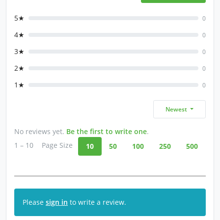
5★
0
4★
0
3★
0
2★
0
1★
0
Newest
No reviews yet.
Be the first to write one
.
1 – 10
Page Size
10
50
100
250
500
Please
sign in
to write a review.