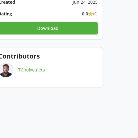
Created
Jun 24, 2025
Rating
0.0
(0)
Download
Contributors
TChukwuleta