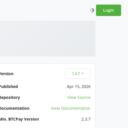
Login
Version
1.3.7
Published
Apr 15, 2026
Repository
View Source
Documentation
View Documentation
Min. BTCPay Version
2.3.7