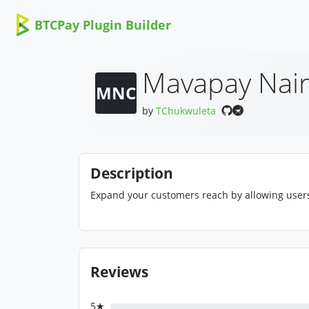
BTCPay Plugin Builder
Mavapay Nair
MNC
by
TChukwuleta
Description
Expand your customers reach by allowing users 
Reviews
5★