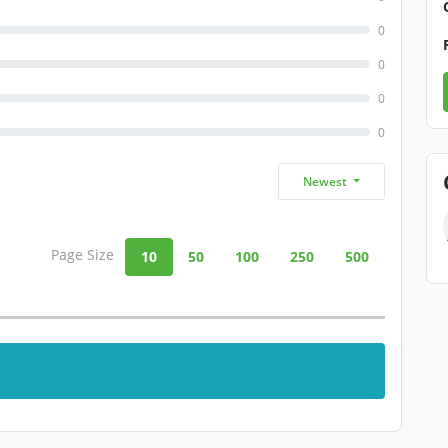
0
0
0
0
Newest
Page Size
10
50
100
250
500