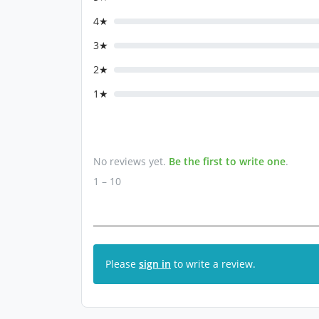
4★
3★
2★
1★
No reviews yet.
Be the first to write one
.
1 – 10
Please
sign in
to write a review.