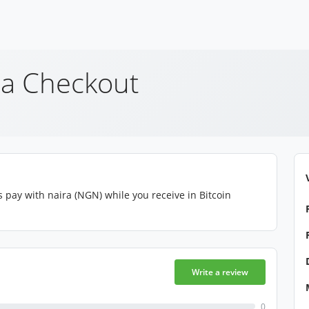
a Checkout
pay with naira (NGN) while you receive in Bitcoin
Write a review
0