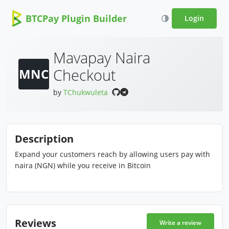
BTCPay Plugin Builder
Login
Mavapay Naira
Checkout
MNC
by
TChukwuleta
Description
Expand your customers reach by allowing users pay with
naira (NGN) while you receive in Bitcoin
Reviews
Write a review