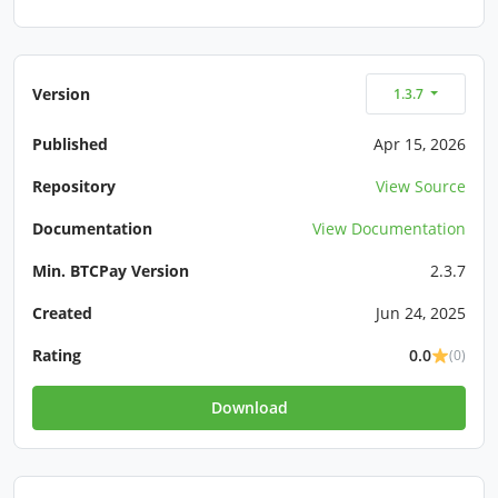
Version
1.3.7
Published
Apr 15, 2026
Repository
View Source
Documentation
View Documentation
Min. BTCPay Version
2.3.7
Created
Jun 24, 2025
Rating
0.0
(0)
Download