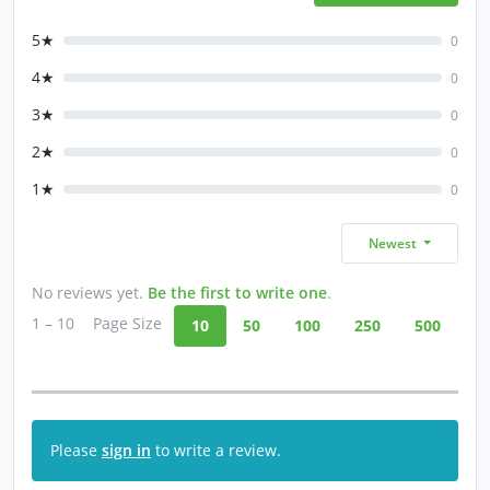
5★
0
4★
0
3★
0
2★
0
1★
0
Newest
No reviews yet.
Be the first to write one
.
1 – 10
Page Size
10
50
100
250
500
Please
sign in
to write a review.