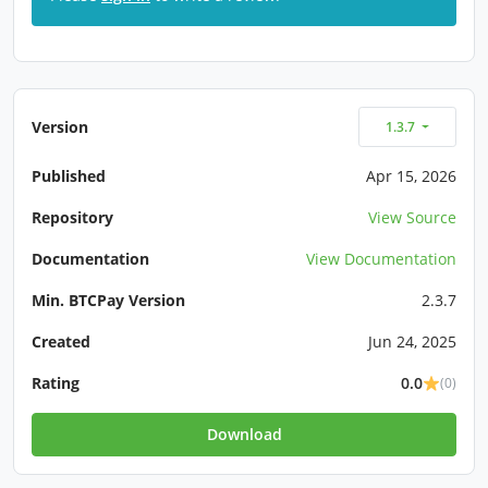
Version
1.3.7
Published
Apr 15, 2026
Repository
View Source
Documentation
View Documentation
Min. BTCPay Version
2.3.7
Created
Jun 24, 2025
Rating
0.0
(0)
Download