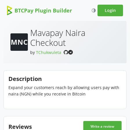
BTCPay Plugin Builder
Login
Mavapay Naira
Checkout
MNC
by
TChukwuleta
Description
Expand your customers reach by allowing users pay with
naira (NGN) while you receive in Bitcoin
Reviews
Write a review