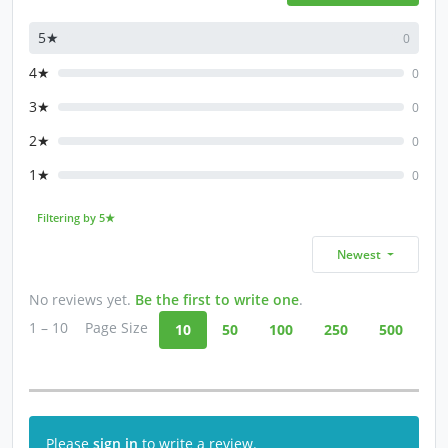
5★
0
4★
0
3★
0
2★
0
1★
0
Filtering by 5★
Newest
No reviews yet.
Be the first to write one
.
1 – 10
Page Size
10
50
100
250
500
Please
sign in
to write a review.