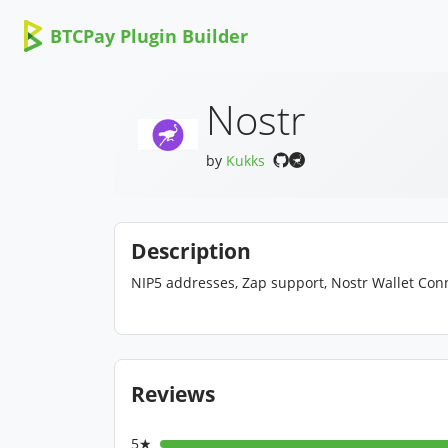
BTCPay Plugin Builder
Nostr
by
Kukks
Description
NIP5 addresses, Zap support, Nostr Wallet Con
Reviews
5★