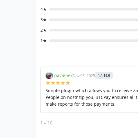
4★
3★
2★
1★
pavlenex
Nov 03, 2025
1.1.19.0
Simple plugin which allows you to receive Z
People on nostr tip you, BTCPay ensures all
make reports for those payments.
1 – 10