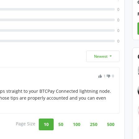
0
0
0
0
Newest
1
0
aps straight to your BTCPay Connected lightning node.
 those tips are properly accounted and you can even
Page Size
10
50
100
250
500