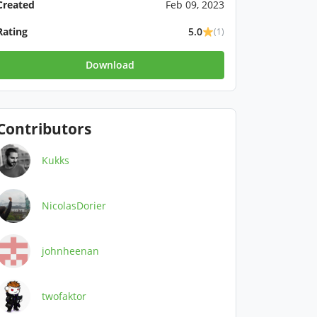
Created
Feb 09, 2023
Rating
5.0
(1)
Download
Contributors
Kukks
NicolasDorier
johnheenan
twofaktor