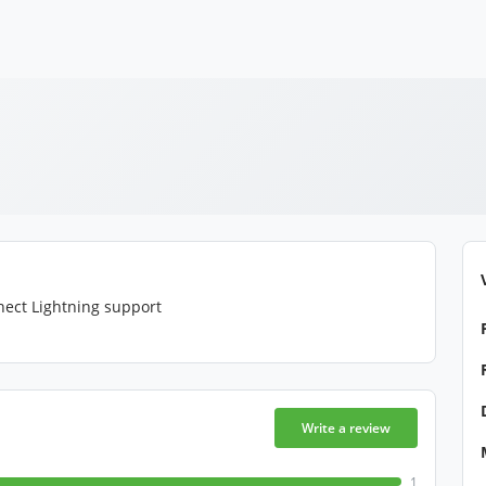
nect Lightning support
Write a review
1