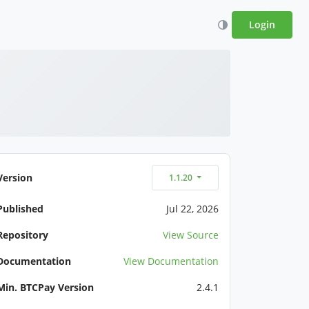
Login
Version
1.1.20
Published
Jul 22, 2026
Repository
View Source
Documentation
View Documentation
Min. BTCPay Version
2.4.1