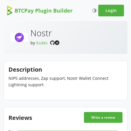
BTCPay Plugin Builder
Login
Nostr
by
Kukks
Description
NIP5 addresses, Zap support, Nostr Wallet Connect
Lightning support
Reviews
Write a review