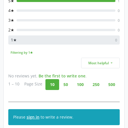
5★
1
4★
0
3★
0
2★
0
1★
0
Filtering by 1★
Most helpful
No reviews yet.
Be the first to write one
.
1 – 10
Page Size
10
50
100
250
500
Please
sign in
to write a review.