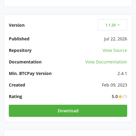
Version
1.1.20
Published
Jul 22, 2026
Repository
View Source
Documentation
View Documentation
Min. BTCPay Version
2.4.1
Created
Feb 09, 2023
Rating
5.0
(1)
Download