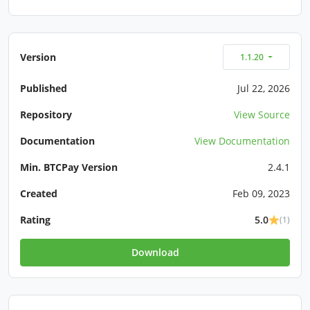
Version
1.1.20
Published
Jul 22, 2026
Repository
View Source
Documentation
View Documentation
Min. BTCPay Version
2.4.1
Created
Feb 09, 2023
Rating
5.0
(1)
Download