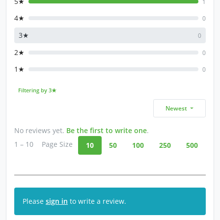
5★
1
4★
0
3★
0
2★
0
1★
0
Filtering by 3★
Newest
No reviews yet.
Be the first to write one
.
1 – 10
Page Size
10
50
100
250
500
Please
sign in
to write a review.