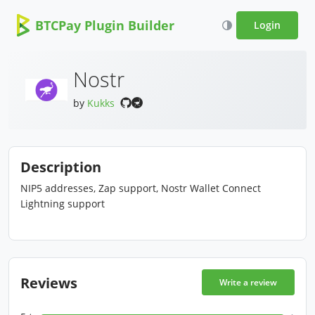
BTCPay Plugin Builder
Login
Nostr
by
Kukks
Description
NIP5 addresses, Zap support, Nostr Wallet Connect
Lightning support
Reviews
Write a review