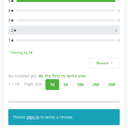
5★
1
4★
0
3★
0
2★
0
1★
0
Filtering by 2★
Newest
No reviews yet.
Be the first to write one
.
1 – 10
Page Size
10
50
100
250
500
Please
sign in
to write a review.