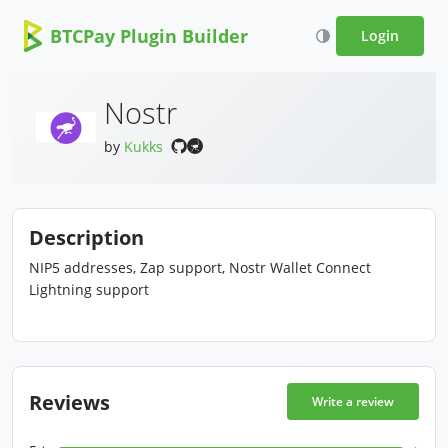
BTCPay Plugin Builder
Login
Nostr
by
Kukks
Description
NIP5 addresses, Zap support, Nostr Wallet Connect
Lightning support
Reviews
Write a review