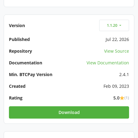
Version
1.1.20
Published
Jul 22, 2026
Repository
View Source
Documentation
View Documentation
Min. BTCPay Version
2.4.1
Created
Feb 09, 2023
Rating
5.0
(1)
Download