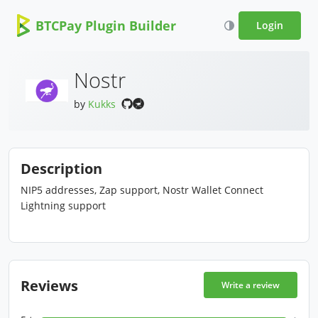
BTCPay Plugin Builder
Login
Nostr
by
Kukks
Description
NIP5 addresses, Zap support, Nostr Wallet Connect
Lightning support
Reviews
Write a review