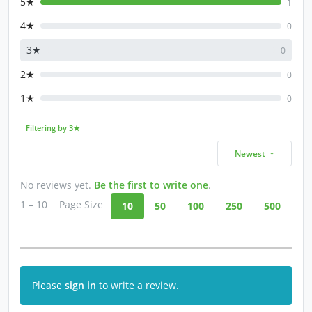
5★
1
4★
0
3★
0
2★
0
1★
0
Filtering by 3★
Newest
No reviews yet.
Be the first to write one
.
1 – 10
Page Size
10
50
100
250
500
Please
sign in
to write a review.