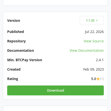
Version
1.1.20
Published
Jul 22, 2026
Repository
View Source
Documentation
View Documentation
Min. BTCPay Version
2.4.1
Created
Feb 09, 2023
Rating
5.0
(1)
Download