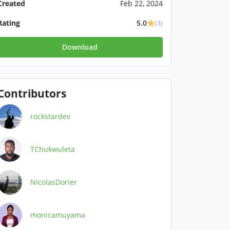
Created
Feb 22, 2024
Rating
5.0
(3)
Download
Contributors
rockstardev
TChukwuleta
NicolasDorier
monicamuyama