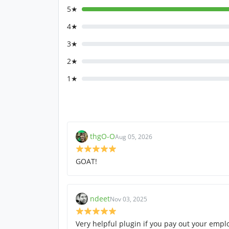
5★
4★
3★
2★
1★
thgO-O
Aug 05, 2026
GOAT!
ndeet
Nov 03, 2025
Very helpful plugin if you pay out your empl