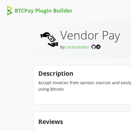
BTCPay Plugin Builder
Vendor Pay
by
rockstardev
Description
Accept invoices from various sources and easily
using Bitcoin.
Reviews