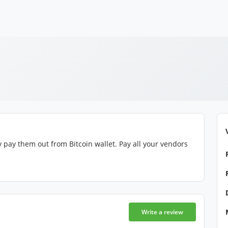
 pay them out from Bitcoin wallet. Pay all your vendors
Write a review