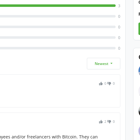
3
0
0
0
0
Newest
0
0
2
0
oyees and/or freelancers with Bitcoin. They can