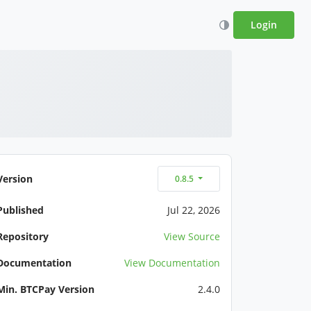
Login
Version
0.8.5
Published
Jul 22, 2026
Repository
View Source
Documentation
View Documentation
Min. BTCPay Version
2.4.0