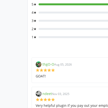
5★
4★
3★
2★
1★
thgO-O
Aug 05, 2026
GOAT!
ndeet
Nov 03, 2025
Very helpful plugin if you pay out your empl