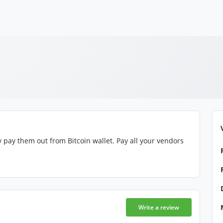
 pay them out from Bitcoin wallet. Pay all your vendors
Write a review