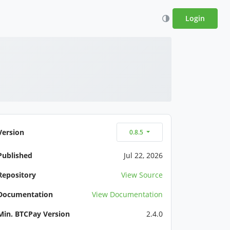
Login
Version
0.8.5
Published
Jul 22, 2026
Repository
View Source
Documentation
View Documentation
Min. BTCPay Version
2.4.0