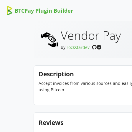
BTCPay Plugin Builder
Vendor Pay
by
rockstardev
Description
Accept invoices from various sources and easily
using Bitcoin.
Reviews