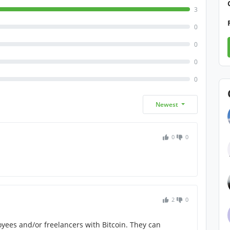
3
0
0
0
0
Newest
0
0
2
0
oyees and/or freelancers with Bitcoin. They can