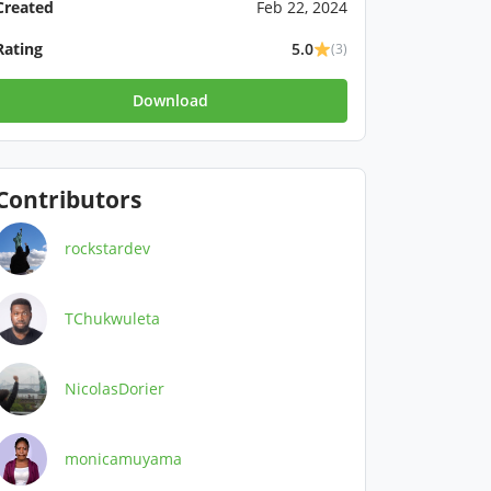
Created
Feb 22, 2024
Rating
5.0
(3)
Download
Contributors
rockstardev
TChukwuleta
NicolasDorier
monicamuyama