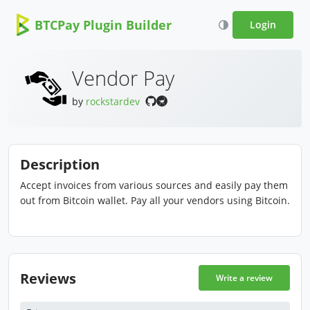
BTCPay Plugin Builder
Login
Vendor Pay
by
rockstardev
Description
Accept invoices from various sources and easily pay them
out from Bitcoin wallet. Pay all your vendors using Bitcoin.
Reviews
Write a review