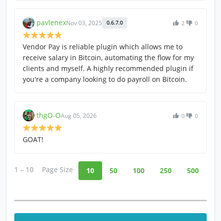
pavlenex
Nov 03, 2025
0.6.7.0
2
0
Vendor Pay is reliable plugin which allows me to
receive salary in Bitcoin, automating the flow for my
clients and myself. A highly recommended plugin if
you're a company looking to do payroll on Bitcoin.
thgO-O
Aug 05, 2026
0
0
GOAT!
1 – 10
Page Size
10
50
100
250
500