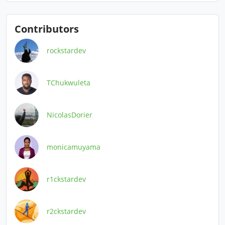
Contributors
rockstardev
TChukwuleta
NicolasDorier
monicamuyama
r1ckstardev
r2ckstardev