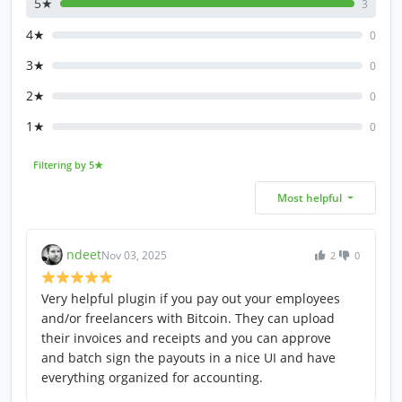
5★
3
4★
0
3★
0
2★
0
1★
0
Filtering by 5★
Most helpful
ndeet
Nov 03, 2025
2
0
Very helpful plugin if you pay out your employees
and/or freelancers with Bitcoin. They can upload
their invoices and receipts and you can approve
and batch sign the payouts in a nice UI and have
everything organized for accounting.