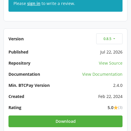
Please
sign in
to write a review.
Version
0.8.5
Published
Jul 22, 2026
Repository
View Source
Documentation
View Documentation
Min. BTCPay Version
2.4.0
Created
Feb 22, 2024
Rating
5.0
(3)
Download