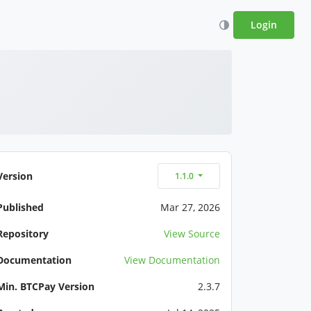
Login
Version
1.1.0
Published
Mar 27, 2026
Repository
View Source
Documentation
View Documentation
Min. BTCPay Version
2.3.7