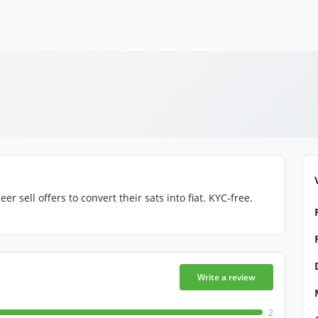
 sell offers to convert their sats into fiat. KYC-free.
Write a review
2