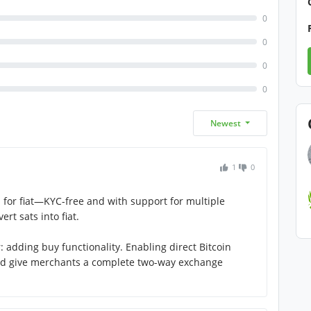
0
0
0
0
Newest
1
0
in for fiat—KYC-free and with support for multiple
ert sats into fiat.
adding buy functionality. Enabling direct Bitcoin
d give merchants a complete two-way exchange