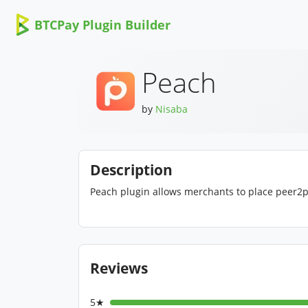
BTCPay Plugin Builder
Peach
by
Nisaba
Description
Peach plugin allows merchants to place peer2peer
Reviews
5★