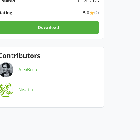
Created
Jul 14, 2025
Rating
5.0
(2)
Download
Contributors
AlexBrou
Nisaba