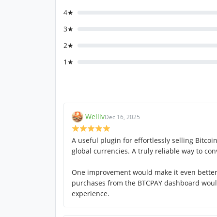
4★
3★
2★
1★
Welliv
Dec 16, 2025
A useful plugin for effortlessly selling Bitco
global currencies. A truly reliable way to conv
One improvement would make it even better: 
purchases from the BTCPAY dashboard woul
experience.