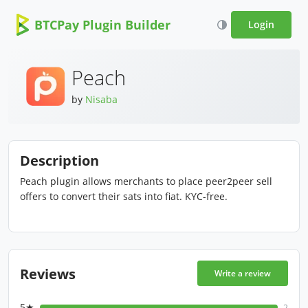
BTCPay Plugin Builder
Login
Peach
by
Nisaba
Description
Peach plugin allows merchants to place peer2peer sell
offers to convert their sats into fiat. KYC-free.
Reviews
Write a review
5★
2