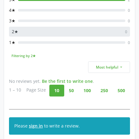
4★
0
3★
0
2★
0
1★
0
Filtering by 2★
Most helpful
No reviews yet.
Be the first to write one
.
1 – 10
Page Size
10
50
100
250
500
Please
sign in
to write a review.