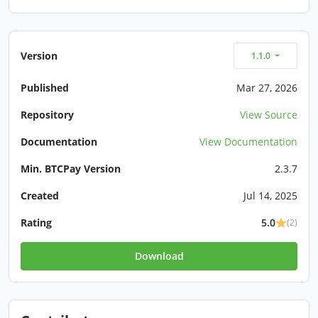
Version
1.1.0
Published
Mar 27, 2026
Repository
View Source
Documentation
View Documentation
Min. BTCPay Version
2.3.7
Created
Jul 14, 2025
Rating
5.0
(2)
Download