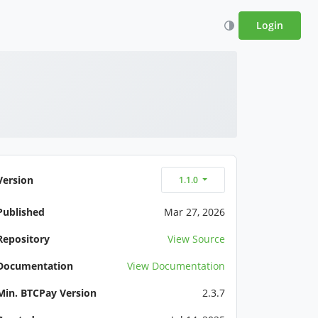
Login
Version
1.1.0
Published
Mar 27, 2026
Repository
View Source
Documentation
View Documentation
Min. BTCPay Version
2.3.7