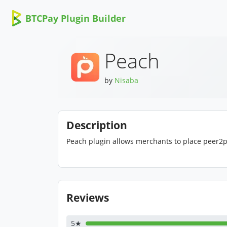
BTCPay Plugin Builder
Peach
by
Nisaba
Description
Peach plugin allows merchants to place peer2peer
Reviews
5★