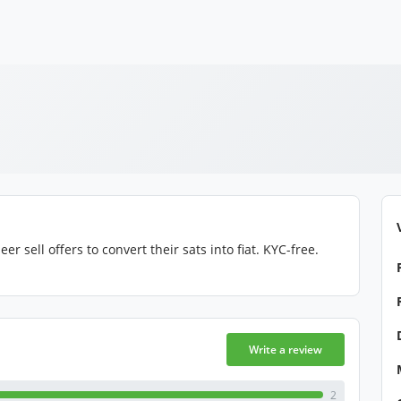
 sell offers to convert their sats into fiat. KYC-free.
Write a review
2