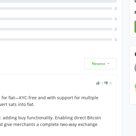
0
0
0
0
Newest
1
0
in for fiat—KYC-free and with support for multiple
ert sats into fiat.
adding buy functionality. Enabling direct Bitcoin
d give merchants a complete two-way exchange