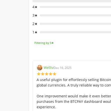
4★
3★
2★
1★
Filtering by 5★
Welliv
Dec 16, 2025
A useful plugin for effortlessly selling Bitco
global currencies. A truly reliable way to conv
One improvement would make it even better: 
purchases from the BTCPAY dashboard woul
experience.