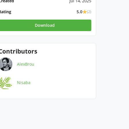
Created
Jul 14, 2025
Rating
5.0
(2)
Download
Contributors
AlexBrou
Nisaba