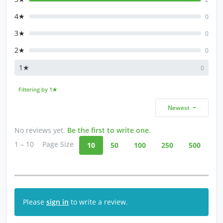
4★
0
3★
0
2★
0
1★
0
Filtering by 1★
Newest
No reviews yet.
Be the first to write one
.
1 – 10
Page Size
10
50
100
250
500
Please
sign in
to write a review.