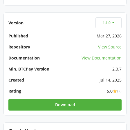
Version
1.1.0
Published
Mar 27, 2026
Repository
View Source
Documentation
View Documentation
Min. BTCPay Version
2.3.7
Created
Jul 14, 2025
Rating
5.0
(2)
Download