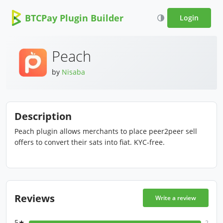
BTCPay Plugin Builder
Login
Peach
by
Nisaba
Description
Peach plugin allows merchants to place peer2peer sell
offers to convert their sats into fiat. KYC-free.
Reviews
Write a review
5★
2