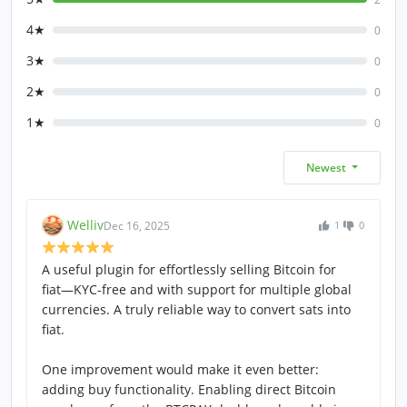
4★
0
3★
0
2★
0
1★
0
Newest
Welliv
Dec 16, 2025
1
0
A useful plugin for effortlessly selling Bitcoin for
fiat—KYC-free and with support for multiple global
currencies. A truly reliable way to convert sats into
fiat.
One improvement would make it even better:
adding buy functionality. Enabling direct Bitcoin