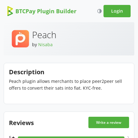
BTCPay Plugin Builder
Login
Peach
by
Nisaba
Description
Peach plugin allows merchants to place peer2peer sell
offers to convert their sats into fiat. KYC-free.
Reviews
Write a review
5★
2