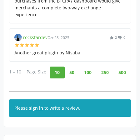
purchases from the BTCPAY dashboard would give
merchants a complete two-way exchange
experience.
rockstardev
Oct 28, 2025
2
0
Another great plugin by Nisaba
1 – 10
Page Size
10
50
100
250
500
Please
sign in
to write a review.