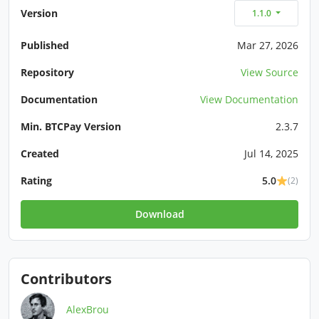
Version
1.1.0
Published
Mar 27, 2026
Repository
View Source
Documentation
View Documentation
Min. BTCPay Version
2.3.7
Created
Jul 14, 2025
Rating
5.0
(2)
Download
Contributors
AlexBrou