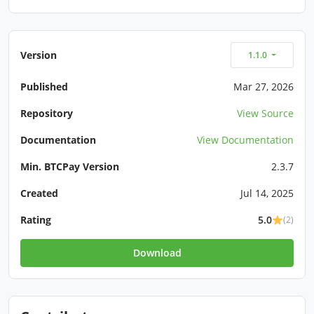
Version
1.1.0
Published
Mar 27, 2026
Repository
View Source
Documentation
View Documentation
Min. BTCPay Version
2.3.7
Created
Jul 14, 2025
Rating
5.0
(2)
Download