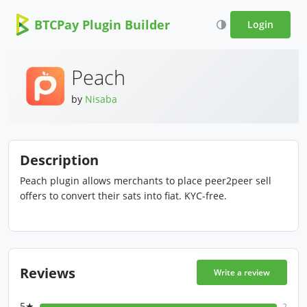
BTCPay Plugin Builder
Login
Peach
by
Nisaba
Description
Peach plugin allows merchants to place peer2peer sell
offers to convert their sats into fiat. KYC-free.
Reviews
Write a review
5★
2