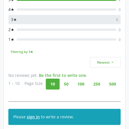
4★
0
3★
0
2★
0
1★
0
Filtering by 3★
Newest
No reviews yet.
Be the first to write one
.
1 – 10
Page Size
10
50
100
250
500
Please
sign in
to write a review.