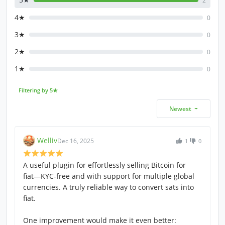
2
4★
0
3★
0
2★
0
1★
0
Filtering by 5★
Newest
Welliv
Dec 16, 2025
1
0
A useful plugin for effortlessly selling Bitcoin for
fiat—KYC-free and with support for multiple global
currencies. A truly reliable way to convert sats into
fiat.
One improvement would make it even better: