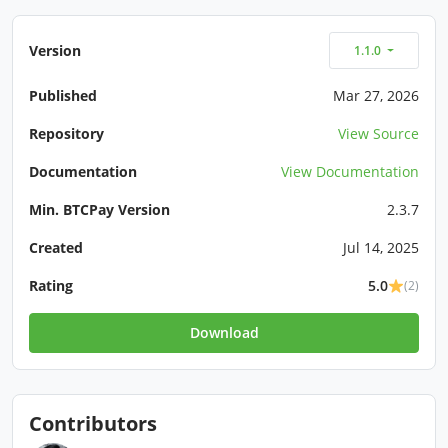
Version
1.1.0
Published
Mar 27, 2026
Repository
View Source
Documentation
View Documentation
Min. BTCPay Version
2.3.7
Created
Jul 14, 2025
Rating
5.0
(2)
Download
Contributors