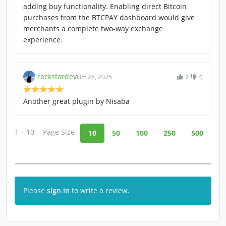
adding buy functionality. Enabling direct Bitcoin
purchases from the BTCPAY dashboard would give
merchants a complete two-way exchange
experience.
rockstardev
Oct 28, 2025
2
0
Another great plugin by Nisaba
1 – 10
Page Size
10
50
100
250
500
Please
sign in
to write a review.