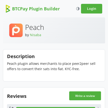
BTCPay Plugin Builder
Login
Peach
by
Nisaba
Description
Peach plugin allows merchants to place peer2peer sell
offers to convert their sats into fiat. KYC-free.
Reviews
Write a review
5★