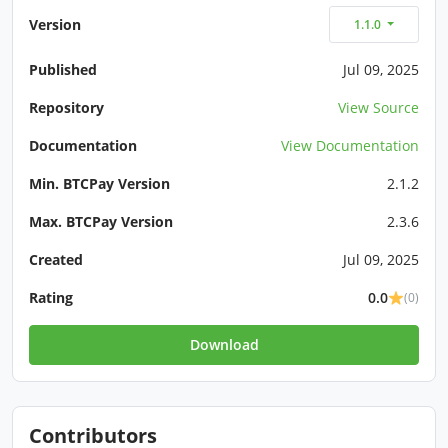
Version
1.1.0
Published
Jul 09, 2025
Repository
View Source
Documentation
View Documentation
Min. BTCPay Version
2.1.2
Max. BTCPay Version
2.3.6
Created
Jul 09, 2025
Rating
0.0
(0)
Download
Contributors