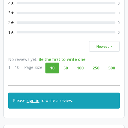
4★
0
3★
0
2★
0
1★
0
Newest
No reviews yet.
Be the first to write one
.
1 – 10
Page Size
10
50
100
250
500
Please
sign in
to write a review.