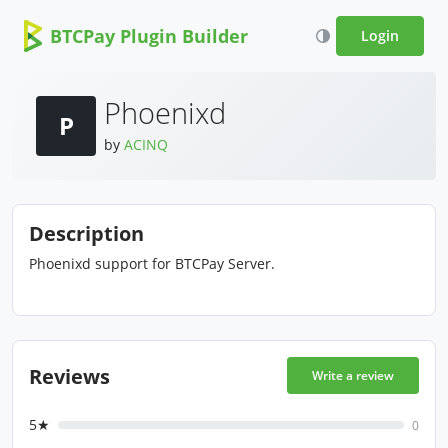
BTCPay Plugin Builder
Login
Phoenixd
P
by
ACINQ
Description
Phoenixd support for BTCPay Server.
Reviews
Write a review
5★
0