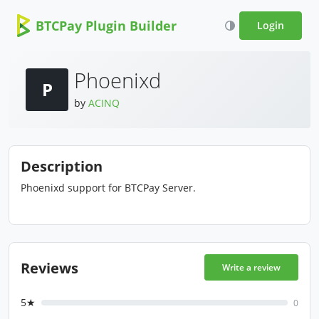
BTCPay Plugin Builder
Login
Phoenixd
P
by
ACINQ
Description
Phoenixd support for BTCPay Server.
Reviews
Write a review
5★
0