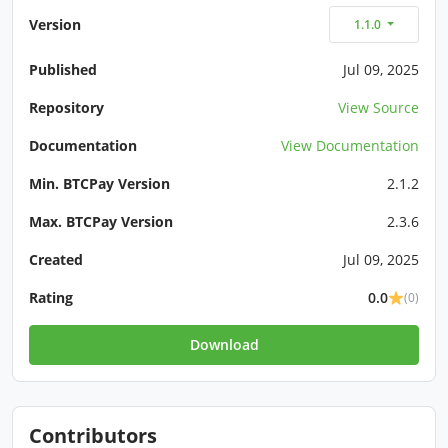
Version
1.1.0
Published
Jul 09, 2025
Repository
View Source
Documentation
View Documentation
Min. BTCPay Version
2.1.2
Max. BTCPay Version
2.3.6
Created
Jul 09, 2025
Rating
0.0
(0)
Download
Contributors