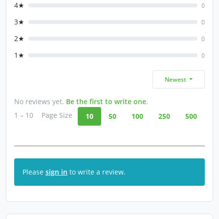
4★
0
3★
0
2★
0
1★
0
Newest
No reviews yet.
Be the first to write one
.
1 – 10
Page Size
10
50
100
250
500
Please
sign in
to write a review.