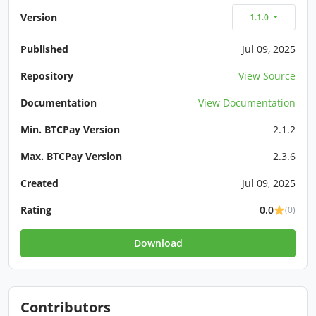
Version
1.1.0
Published
Jul 09, 2025
Repository
View Source
Documentation
View Documentation
Min. BTCPay Version
2.1.2
Max. BTCPay Version
2.3.6
Created
Jul 09, 2025
Rating
0.0
(0)
Download
Contributors