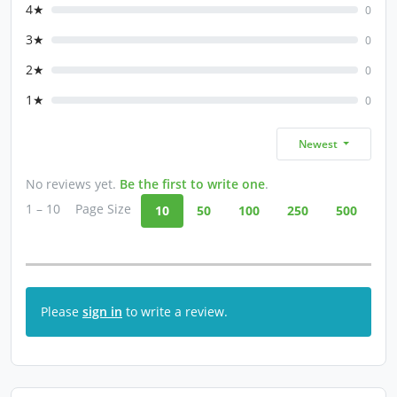
4★
0
3★
0
2★
0
1★
0
Newest
No reviews yet.
Be the first to write one
.
1 – 10
Page Size
10
50
100
250
500
Please
sign in
to write a review.