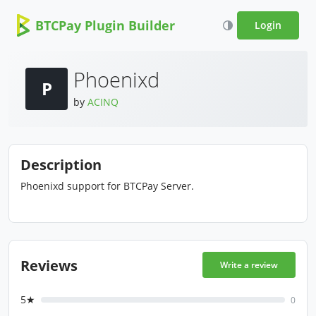
BTCPay Plugin Builder
Login
Phoenixd
P
by
ACINQ
Description
Phoenixd support for BTCPay Server.
Reviews
Write a review
5★
0