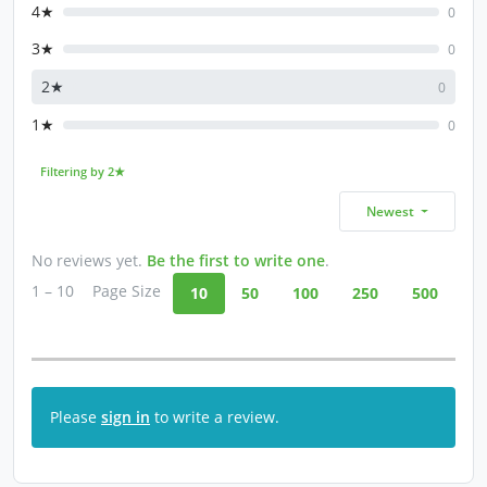
4★
0
3★
0
2★
0
1★
0
Filtering by 2★
Newest
No reviews yet.
Be the first to write one
.
1 – 10
Page Size
10
50
100
250
500
Please
sign in
to write a review.