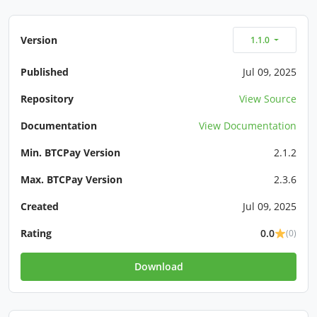
Version
1.1.0
Published
Jul 09, 2025
Repository
View Source
Documentation
View Documentation
Min. BTCPay Version
2.1.2
Max. BTCPay Version
2.3.6
Created
Jul 09, 2025
Rating
0.0
(0)
Download