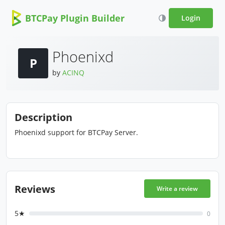
BTCPay Plugin Builder
Login
Phoenixd
P
by
ACINQ
Description
Phoenixd support for BTCPay Server.
Reviews
Write a review
5★
0