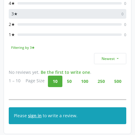
4★
0
3★
0
2★
0
1★
0
Filtering by 3★
Newest
No reviews yet.
Be the first to write one
.
1 – 10
Page Size
10
50
100
250
500
Please
sign in
to write a review.