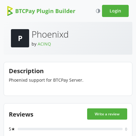
BTCPay Plugin Builder
Login
Phoenixd
P
by
ACINQ
Description
Phoenixd support for BTCPay Server.
Reviews
Write a review
5★
0