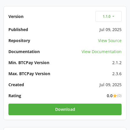
Version
1.1.0
Published
Jul 09, 2025
Repository
View Source
Documentation
View Documentation
Min. BTCPay Version
2.1.2
Max. BTCPay Version
2.3.6
Created
Jul 09, 2025
Rating
0.0
(0)
Download