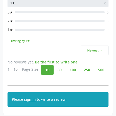
4★
0
3★
0
2★
0
1★
0
Filtering by 4★
Newest
No reviews yet.
Be the first to write one
.
1 – 10
Page Size
10
50
100
250
500
Please
sign in
to write a review.