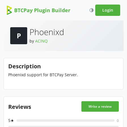
BTCPay Plugin Builder
Login
Phoenixd
P
by
ACINQ
Description
Phoenixd support for BTCPay Server.
Reviews
Write a review
5★
0