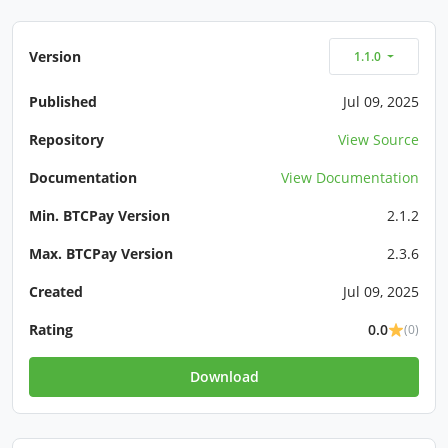
Version
1.1.0
Published
Jul 09, 2025
Repository
View Source
Documentation
View Documentation
Min. BTCPay Version
2.1.2
Max. BTCPay Version
2.3.6
Created
Jul 09, 2025
Rating
0.0
(0)
Download