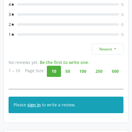
4★
0
3★
0
2★
0
1★
0
Newest
No reviews yet.
Be the first to write one
.
1 – 10
Page Size
10
50
100
250
500
Please
sign in
to write a review.