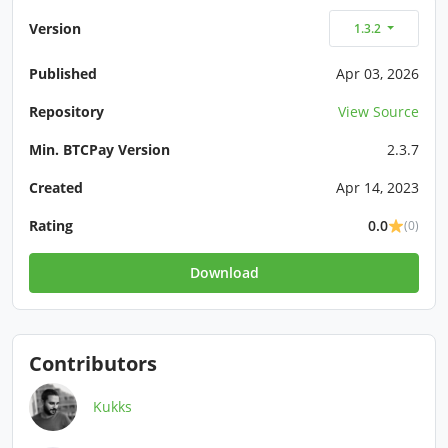
Version
1.3.2
Published
Apr 03, 2026
Repository
View Source
Min. BTCPay Version
2.3.7
Created
Apr 14, 2023
Rating
0.0
(0)
Download
Contributors
Kukks