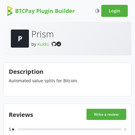
BTCPay Plugin Builder
Login
Prism
P
by
Kukks
Description
Automated value splits for Bitcoin.
Reviews
Write a review
5★
0