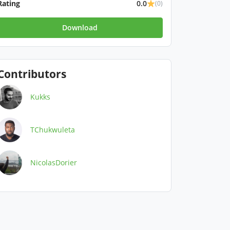
Rating
0.0
(0)
Download
Contributors
Kukks
TChukwuleta
NicolasDorier