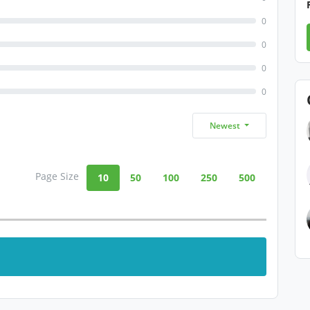
0
0
0
0
Newest
Page Size
10
50
100
250
500