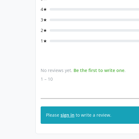
4★
3★
2★
1★
No reviews yet.
Be the first to write one
.
1 – 10
Please
sign in
to write a review.