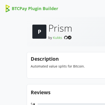
BTCPay Plugin Builder
Prism
P
by
Kukks
Description
Automated value splits for Bitcoin.
Reviews
5★