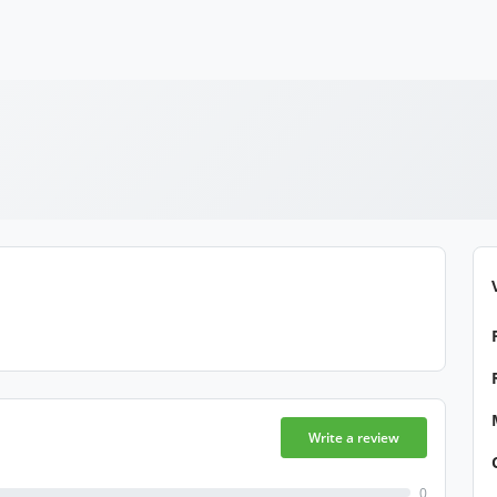
Write a review
0