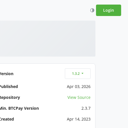
Login
Version
1.3.2
Published
Apr 03, 2026
Repository
View Source
Min. BTCPay Version
2.3.7
Created
Apr 14, 2023