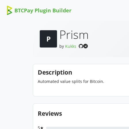
BTCPay Plugin Builder
Prism
P
by
Kukks
Description
Automated value splits for Bitcoin.
Reviews
5★