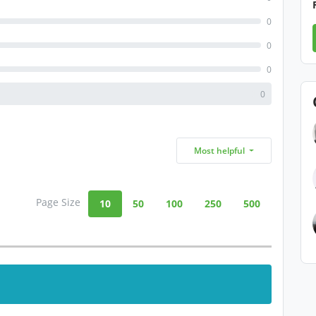
0
0
0
0
Most helpful
Page Size
10
50
100
250
500