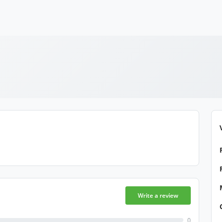
Write a review
0