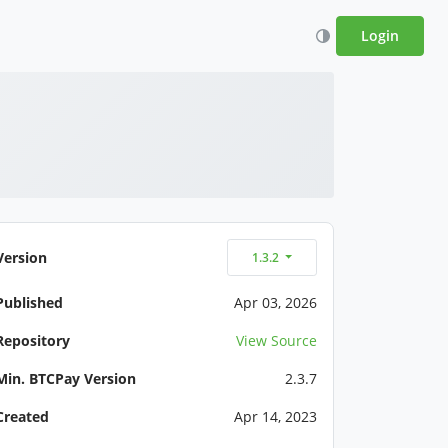
Login
Version
1.3.2
Published
Apr 03, 2026
Repository
View Source
Min. BTCPay Version
2.3.7
Created
Apr 14, 2023