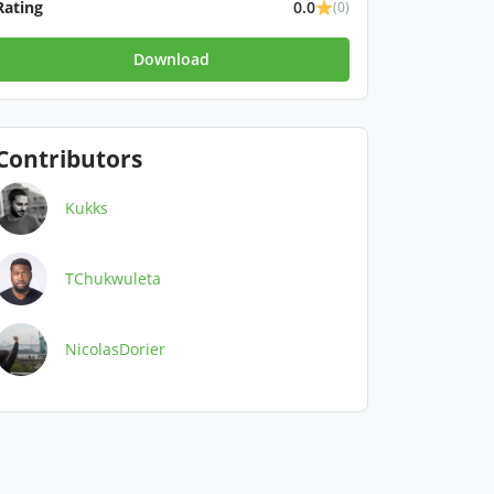
Rating
0.0
(0)
Download
Contributors
Kukks
TChukwuleta
NicolasDorier