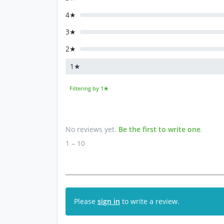
4★
3★
2★
1★
Filtering by 1★
No reviews yet.
Be the first to write one
.
1 – 10
Please
sign in
to write a review.