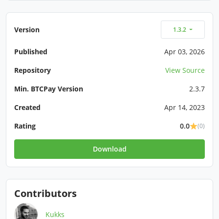
Version
1.3.2
Published
Apr 03, 2026
Repository
View Source
Min. BTCPay Version
2.3.7
Created
Apr 14, 2023
Rating
0.0
(0)
Download
Contributors
Kukks