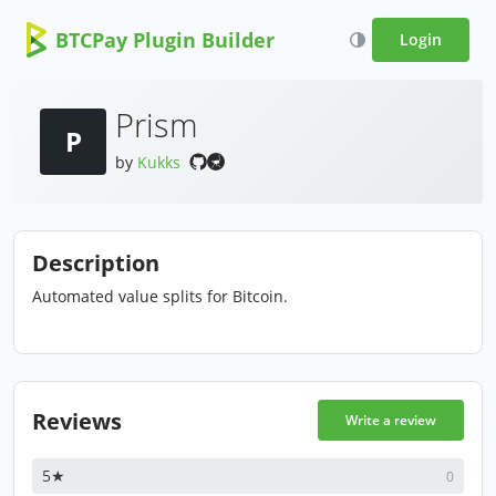
BTCPay Plugin Builder
Login
Prism
P
by
Kukks
Description
Automated value splits for Bitcoin.
Reviews
Write a review
5★
0