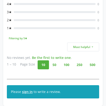
4★
0
3★
0
2★
0
1★
0
Filtering by 5★
Most helpful
No reviews yet.
Be the first to write one
.
1 – 10
Page Size
10
50
100
250
500
Please
sign in
to write a review.