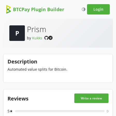
BTCPay Plugin Builder
Login
Prism
P
by
Kukks
Description
Automated value splits for Bitcoin.
Reviews
Write a review
5★
0