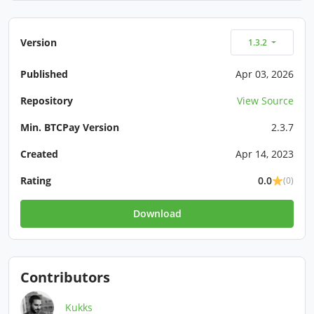
Version
1.3.2
Published
Apr 03, 2026
Repository
View Source
Min. BTCPay Version
2.3.7
Created
Apr 14, 2023
Rating
0.0
(0)
Download
Contributors
Kukks