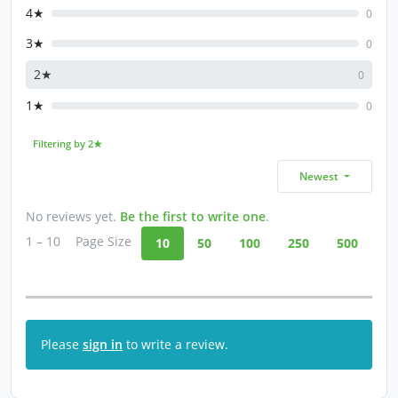
4★
0
3★
0
2★
0
1★
0
Filtering by 2★
Newest
No reviews yet.
Be the first to write one
.
1 – 10
Page Size
10
50
100
250
500
Please
sign in
to write a review.