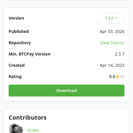
Version
1.3.2
Published
Apr 03, 2026
Repository
View Source
Min. BTCPay Version
2.3.7
Created
Apr 14, 2023
Rating
0.0
(0)
Download
Contributors
Kukks