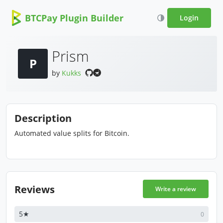
BTCPay Plugin Builder
Login
Prism
P
by
Kukks
Description
Automated value splits for Bitcoin.
Reviews
Write a review
5★
0