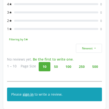
4★
0
3★
0
2★
0
1★
0
Filtering by 5★
Newest
No reviews yet.
Be the first to write one
.
1 – 10
Page Size
10
50
100
250
500
Please
sign in
to write a review.