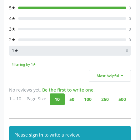
5★
3
4★
0
3★
0
2★
0
1★
0
Filtering by 1★
Most helpful
No reviews yet.
Be the first to write one
.
1 – 10
Page Size
10
50
100
250
500
Please
sign in
to write a review.