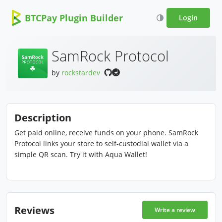
BTCPay Plugin Builder
Login
SamRock Protocol
by
rockstardev
Description
Get paid online, receive funds on your phone. SamRock
Protocol links your store to self-custodial wallet via a
simple QR scan. Try it with Aqua Wallet!
Reviews
Write a review