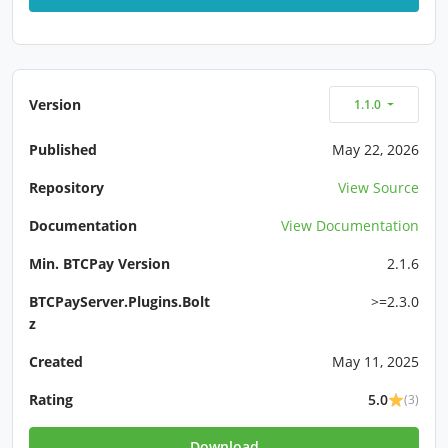
Version
1.1.0
Published
May 22, 2026
Repository
View Source
Documentation
View Documentation
Min. BTCPay Version
2.1.6
BTCPayServer.Plugins.Bolt
>=2.3.0
z
Created
May 11, 2025
Rating
5.0
(3)
Download