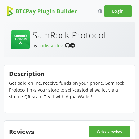
BTCPay Plugin Builder
Login
SamRock Protocol
by
rockstardev
Description
Get paid online, receive funds on your phone. SamRock
Protocol links your store to self-custodial wallet via a
simple QR scan. Try it with Aqua Wallet!
Reviews
Write a review