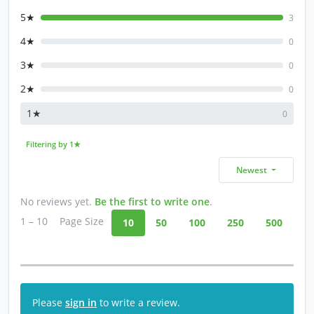
5★
3
4★
0
3★
0
2★
0
1★
0
Filtering by 1★
Newest
No reviews yet.
Be the first to write one
.
1 – 10
Page Size
10
50
100
250
500
Please
sign in
to write a review.