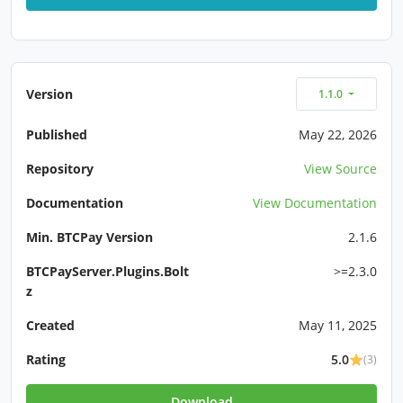
Version
1.1.0
Published
May 22, 2026
Repository
View Source
Documentation
View Documentation
Min. BTCPay Version
2.1.6
BTCPayServer.Plugins.Bolt
>=2.3.0
z
Created
May 11, 2025
Rating
5.0
(3)
Download