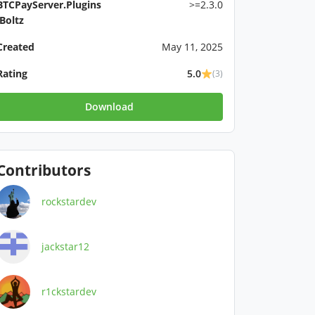
BTCPayServer.Plugins
>=2.3.0
.Boltz
Created
May 11, 2025
Rating
5.0
(3)
Download
Contributors
rockstardev
jackstar12
r1ckstardev