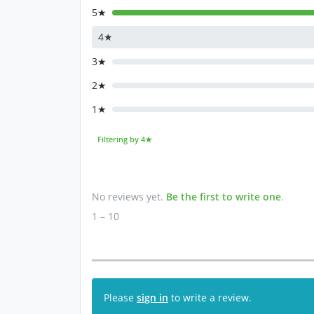
5★
4★
3★
2★
1★
Filtering by 4★
No reviews yet.
Be the first to write one
.
1 – 10
Please
sign in
to write a review.