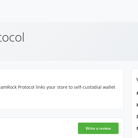
ocol
amRock Protocol links your store to self-custodial wallet
Write a review