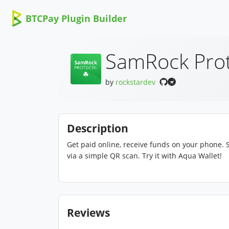
BTCPay Plugin Builder
SamRock Prot
by
rockstardev
Description
Get paid online, receive funds on your phone. S
via a simple QR scan. Try it with Aqua Wallet!
Reviews