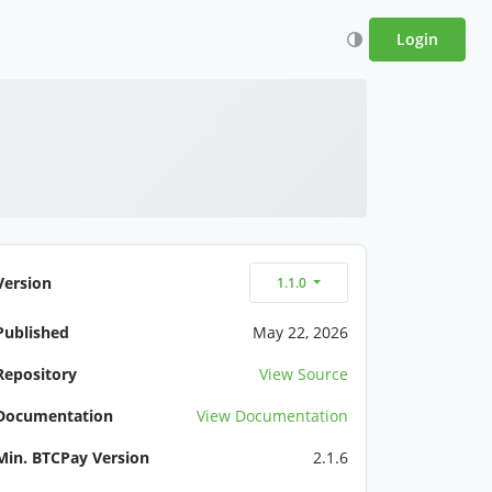
Login
Version
1.1.0
Published
May 22, 2026
Repository
View Source
Documentation
View Documentation
Min. BTCPay Version
2.1.6