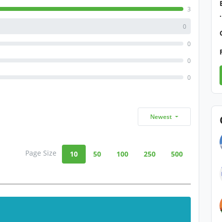
3
0
0
0
0
Newest
Page Size
10
50
100
250
500