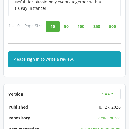
usefull for Bitcoin only events together with a
BTCPay instance!
1 – 10
Page Size
10
50
100
250
500
Please
sign in
to write a review.
Version
1.4.4
Published
Jul 27, 2026
Repository
View Source
Documentation
View Documentation