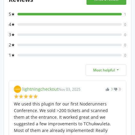
5★
1
4★
0
3★
0
2★
0
1★
0
Most helpful
lightningcheckout
Nov 03, 2025
3
0
We used this plugin for our first Noderunners
Conference. We sold >200 tickets and scanned
them at the entrance. It worked great and we
suggested a few improvements to TChukwuleta.
Most of them are already implemented! Really