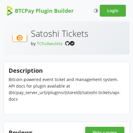
BTCPay Plugin Builder
Login
Satoshi Tickets
by
TChukwuleta
Description
Bitcoin-powered event ticket and management system.
API docs for plugin available at
{btcpay_server_url}/plugins/{storeId}/satoshi-tickets/api-
docs
Reviews
Write a review