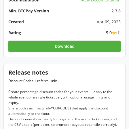
Min. BTCPay Version
2.3.8
Created
Apr 09, 2025
Rating
5.0
(1)
Download
Release notes
Discount Codes + referral links

Create percentage discount codes for your events — apply to the 
whole event or a single ticket tier, with optional usage limits and 
expiry.

Share codes as links (?ref=YOURCODE) that apply the discount 
automatically at checkout.

Discounts now show clearly for buyers, in the admin ticket view, and in 
the CSV export (per-ticket, so promoter payouts reconcile correctly).
