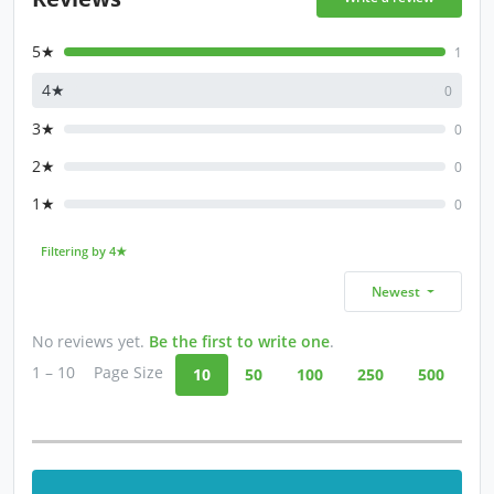
5★
1
4★
0
3★
0
2★
0
1★
0
Filtering by 4★
Newest
No reviews yet.
Be the first to write one
.
1 – 10
Page Size
10
50
100
250
500