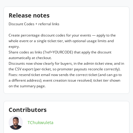
Release notes
Discount Codes + referral links

Create percentage discount codes for your events — apply to the 
whole event or a single ticket tier, with optional usage limits and 
expiry.

Share codes as links (?ref=YOURCODE) that apply the discount 
automatically at checkout.

Discounts now show clearly for buyers, in the admin ticket view, and in 
the CSV export (per-ticket, so promoter payouts reconcile correctly).

Fixes: resend ticket email now sends the correct ticket (and can go to 
a different address); event creation issue resolved; ticket tier shown 
on the summary page.
Contributors
TChukwuleta