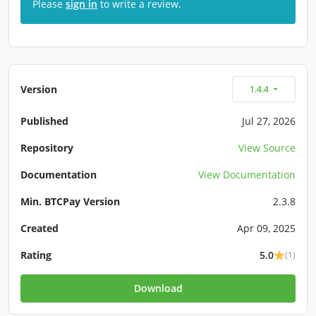
Please
sign in
to write a review.
Version
1.4.4
Published
Jul 27, 2026
Repository
View Source
Documentation
View Documentation
Min. BTCPay Version
2.3.8
Created
Apr 09, 2025
Rating
5.0
(1)
Download