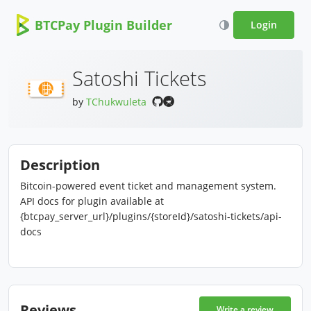
BTCPay Plugin Builder
Login
Satoshi Tickets
by
TChukwuleta
Description
Bitcoin-powered event ticket and management system.
API docs for plugin available at
{btcpay_server_url}/plugins/{storeId}/satoshi-tickets/api-
docs
Reviews
Write a review