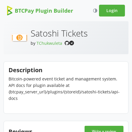
BTCPay Plugin Builder
Login
Satoshi Tickets
by
TChukwuleta
Description
Bitcoin-powered event ticket and management system.
API docs for plugin available at
{btcpay_server_url}/plugins/{storeId}/satoshi-tickets/api-
docs
Reviews
Write a review