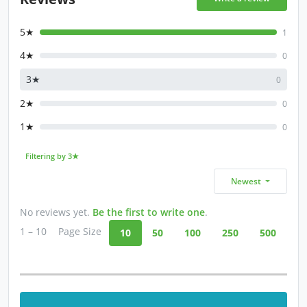
5★
1
4★
0
3★
0
2★
0
1★
0
Filtering by 3★
Newest
No reviews yet.
Be the first to write one
.
1 – 10
Page Size
10
50
100
250
500