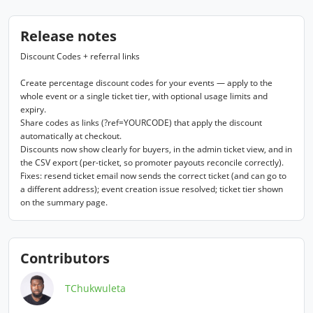
Release notes
Discount Codes + referral links

Create percentage discount codes for your events — apply to the 
whole event or a single ticket tier, with optional usage limits and 
expiry.

Share codes as links (?ref=YOURCODE) that apply the discount 
automatically at checkout.

Discounts now show clearly for buyers, in the admin ticket view, and in 
the CSV export (per-ticket, so promoter payouts reconcile correctly).

Fixes: resend ticket email now sends the correct ticket (and can go to 
a different address); event creation issue resolved; ticket tier shown 
on the summary page.
Contributors
TChukwuleta