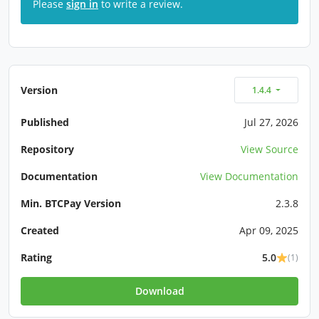
Please
sign in
to write a review.
Version
1.4.4
Published
Jul 27, 2026
Repository
View Source
Documentation
View Documentation
Min. BTCPay Version
2.3.8
Created
Apr 09, 2025
Rating
5.0
(1)
Download