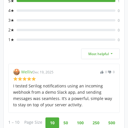
5★
1
4★
0
3★
0
2★
0
1★
0
Most helpful
Welliv
Dec 19, 2025
0
0
I tested Serilog notifications using an incoming
webhook from a demo Slack app, and sending
messages was seamless. It’s a powerful, simple way
to stay on top of your server activity.
1 – 10
Page Size
10
50
100
250
500