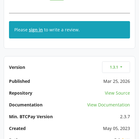
Please
sign in
to write a review.
Version
1.3.1
Published
Mar 25, 2026
Repository
View Source
Documentation
View Documentation
Min. BTCPay Version
2.3.7
Created
May 05, 2023