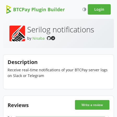
BTCPay Plugin Builder
Login
Serilog notifications
by
Nisaba
Description
Receive real-time notifications of your BTCPay server logs
on Slack or Telegram
Reviews
Write a review