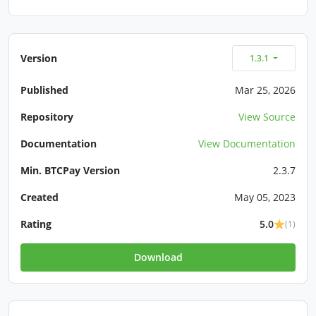
Version
1.3.1
Published
Mar 25, 2026
Repository
View Source
Documentation
View Documentation
Min. BTCPay Version
2.3.7
Created
May 05, 2023
Rating
5.0
(1)
Download