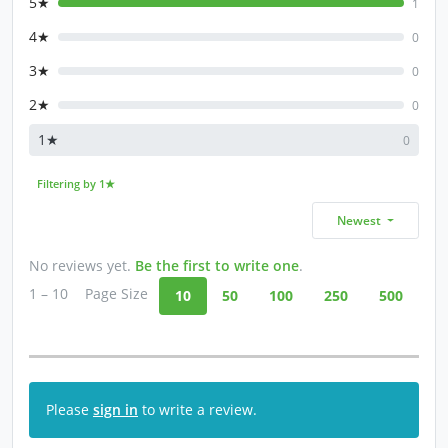
5★
1
4★
0
3★
0
2★
0
1★
0
Filtering by 1★
Newest
No reviews yet.
Be the first to write one
.
1 – 10
Page Size
10
50
100
250
500
Please
sign in
to write a review.