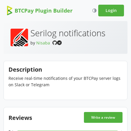
BTCPay Plugin Builder
Login
Serilog notifications
by
Nisaba
Description
Receive real-time notifications of your BTCPay server logs
on Slack or Telegram
Reviews
Write a review