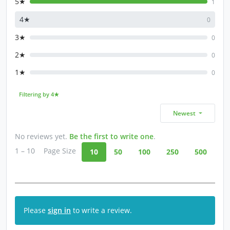
5★
1
4★
0
3★
0
2★
0
1★
0
Filtering by 4★
Newest
No reviews yet.
Be the first to write one
.
1 – 10
Page Size
10
50
100
250
500
Please
sign in
to write a review.