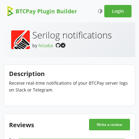
BTCPay Plugin Builder
Login
Serilog notifications
by
Nisaba
Description
Receive real-time notifications of your BTCPay server logs
on Slack or Telegram
Reviews
Write a review