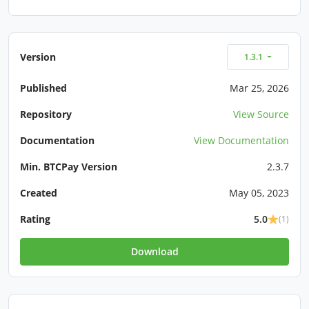
Version
1.3.1
Published
Mar 25, 2026
Repository
View Source
Documentation
View Documentation
Min. BTCPay Version
2.3.7
Created
May 05, 2023
Rating
5.0
(1)
Download