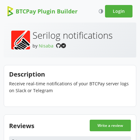
BTCPay Plugin Builder
Login
Serilog notifications
by
Nisaba
Description
Receive real-time notifications of your BTCPay server logs
on Slack or Telegram
Reviews
Write a review