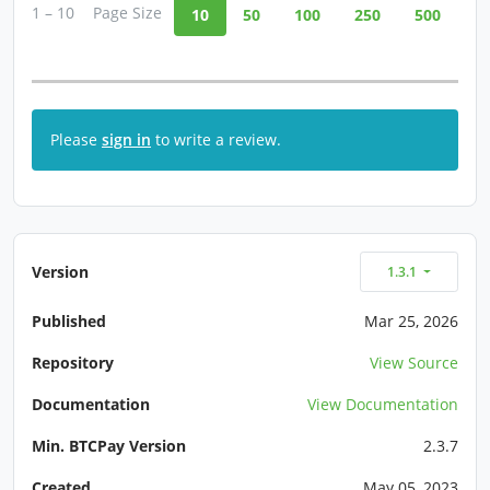
1 – 10
Page Size
10
50
100
250
500
Please
sign in
to write a review.
Version
1.3.1
Published
Mar 25, 2026
Repository
View Source
Documentation
View Documentation
Min. BTCPay Version
2.3.7
Created
May 05, 2023