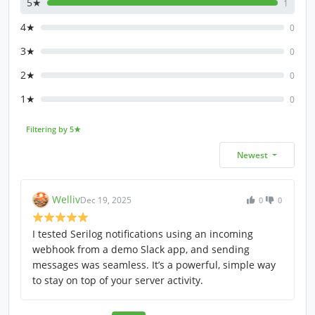
5★
1
4★
0
3★
0
2★
0
1★
0
Filtering by 5★
Newest
Welliv
Dec 19, 2025
0
0
I tested Serilog notifications using an incoming
webhook from a demo Slack app, and sending
messages was seamless. It’s a powerful, simple way
to stay on top of your server activity.