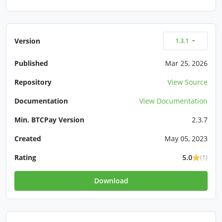
Version
1.3.1
Published
Mar 25, 2026
Repository
View Source
Documentation
View Documentation
Min. BTCPay Version
2.3.7
Created
May 05, 2023
Rating
5.0
(1)
Download