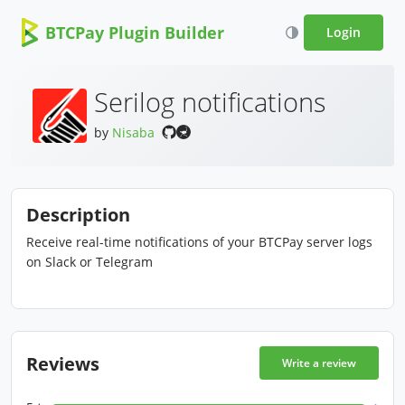
BTCPay Plugin Builder
Login
Serilog notifications
by
Nisaba
Description
Receive real-time notifications of your BTCPay server logs
on Slack or Telegram
Reviews
Write a review