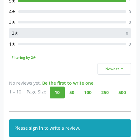
5★
1
4★
0
3★
0
2★
0
1★
0
Filtering by 2★
Newest
No reviews yet.
Be the first to write one
.
1 – 10
Page Size
10
50
100
250
500
Please
sign in
to write a review.