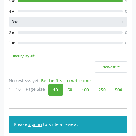
5★
1
4★
0
3★
0
2★
0
1★
0
Filtering by 3★
Newest
No reviews yet.
Be the first to write one
.
1 – 10
Page Size
10
50
100
250
500
Please
sign in
to write a review.