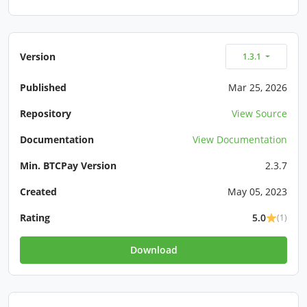
Version
1.3.1
Published
Mar 25, 2026
Repository
View Source
Documentation
View Documentation
Min. BTCPay Version
2.3.7
Created
May 05, 2023
Rating
5.0
(1)
Download