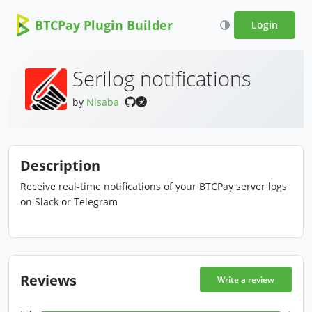
BTCPay Plugin Builder
Login
Serilog notifications
by
Nisaba
Description
Receive real-time notifications of your BTCPay server logs
on Slack or Telegram
Reviews
Write a review