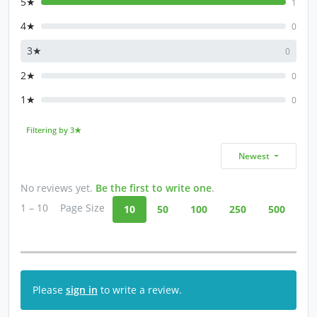
5★
1
4★
0
3★
0
2★
0
1★
0
Filtering by 3★
Newest
No reviews yet.
Be the first to write one
.
1 – 10
Page Size
10
50
100
250
500
Please
sign in
to write a review.