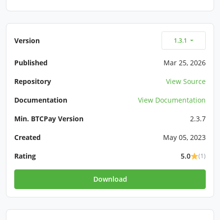
Version
1.3.1
Published
Mar 25, 2026
Repository
View Source
Documentation
View Documentation
Min. BTCPay Version
2.3.7
Created
May 05, 2023
Rating
5.0
(1)
Download