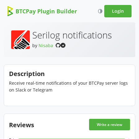
BTCPay Plugin Builder
Login
Serilog notifications
by
Nisaba
Description
Receive real-time notifications of your BTCPay server logs
on Slack or Telegram
Reviews
Write a review