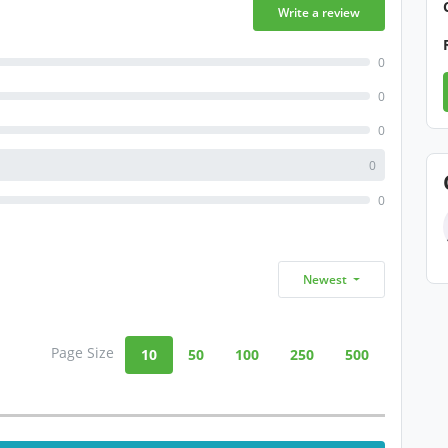
Write a review
0
0
0
0
0
Newest
Page Size
10
50
100
250
500