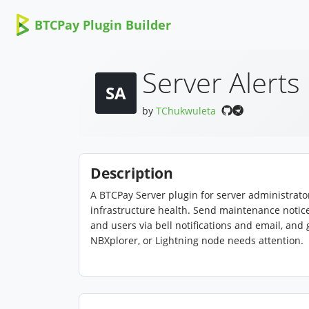
BTCPay Plugin Builder
Server Alerts
SA
by
TChukwuleta
Description
A BTCPay Server plugin for server administra
infrastructure health. Send maintenance notic
and users via bell notifications and email, and
NBXplorer, or Lightning node needs attention.