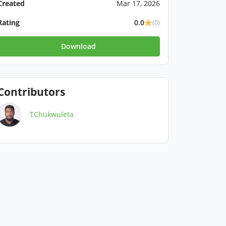
Created
Mar 17, 2026
Rating
0.0
(0)
Download
Contributors
TChukwuleta