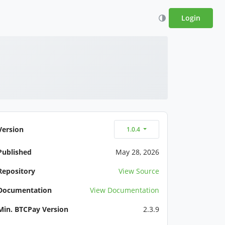
Login
Version
1.0.4
Published
May 28, 2026
Repository
View Source
Documentation
View Documentation
Min. BTCPay Version
2.3.9