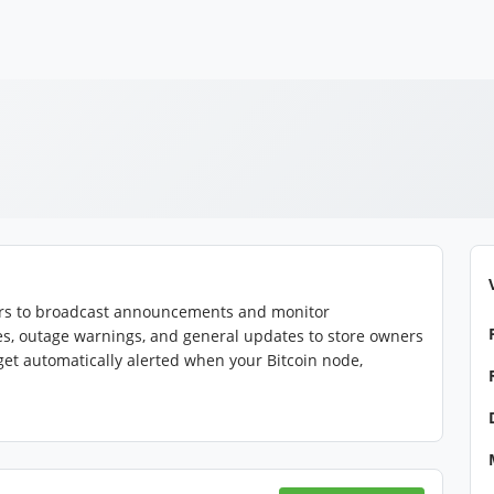
tors to broadcast announcements and monitor
es, outage warnings, and general updates to store owners
 get automatically alerted when your Bitcoin node,