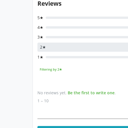
Reviews
5★
4★
3★
2★
1★
Filtering by 2★
No reviews yet.
Be the first to write one
.
1 – 10