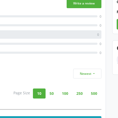
Write a review
0
0
0
0
0
Newest
Page Size
10
50
100
250
500