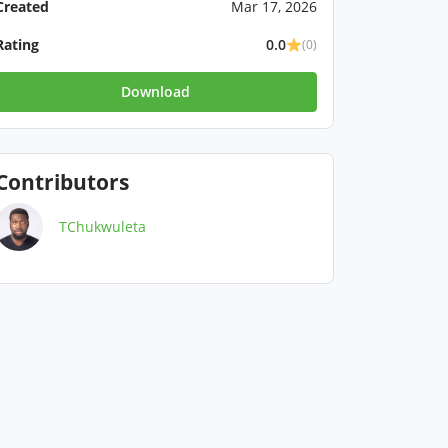
Created
Mar 17, 2026
Rating
0.0
(0)
Download
Contributors
TChukwuleta