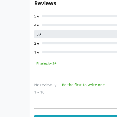
Reviews
5★
4★
3★
2★
1★
Filtering by 3★
No reviews yet.
Be the first to write one
.
1 – 10