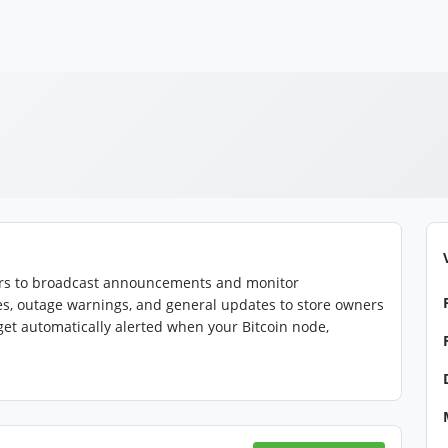
tors to broadcast announcements and monitor
es, outage warnings, and general updates to store owners
 get automatically alerted when your Bitcoin node,