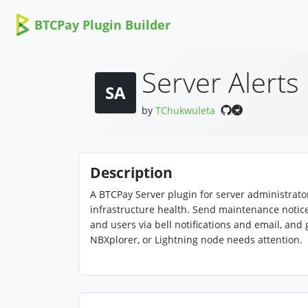
BTCPay Plugin Builder
Server Alerts
SA
by
TChukwuleta
Description
A BTCPay Server plugin for server administra
infrastructure health. Send maintenance notic
and users via bell notifications and email, and
NBXplorer, or Lightning node needs attention.