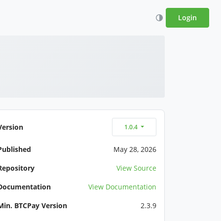
Login
Version
1.0.4
Published
May 28, 2026
Repository
View Source
Documentation
View Documentation
Min. BTCPay Version
2.3.9