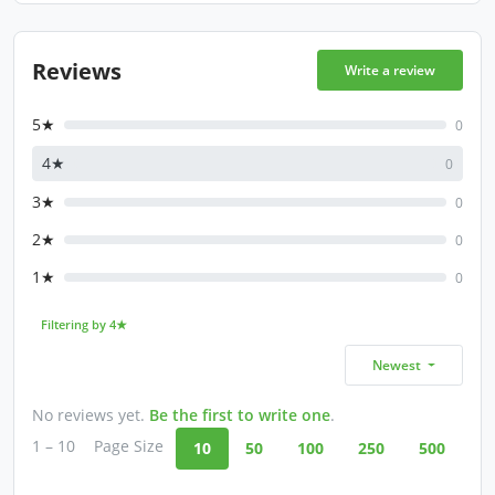
Reviews
Write a review
5★
0
4★
0
3★
0
2★
0
1★
0
Filtering by 4★
Newest
No reviews yet.
Be the first to write one
.
1 – 10
Page Size
10
50
100
250
500