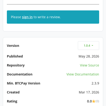
Please
sign in
to write a review.
Version
1.0.4
Published
May 28, 2026
Repository
View Source
Documentation
View Documentation
Min. BTCPay Version
2.3.9
Created
Mar 17, 2026
Rating
0.0
(0)