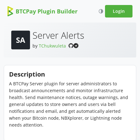
BTCPay Plugin Builder
Login
Server Alerts
SA
by
TChukwuleta
Description
A BTCPay Server plugin for server administrators to
broadcast announcements and monitor infrastructure
health. Send maintenance notices, outage warnings, and
general updates to store owners and users via bell
notifications and email, and get automatically alerted
when your Bitcoin node, NBXplorer, or Lightning node
needs attention.