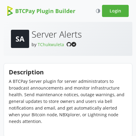
BTCPay Plugin Builder
Login
Server Alerts
SA
by
TChukwuleta
Description
A BTCPay Server plugin for server administrators to
broadcast announcements and monitor infrastructure
health. Send maintenance notices, outage warnings, and
general updates to store owners and users via bell
notifications and email, and get automatically alerted
when your Bitcoin node, NBXplorer, or Lightning node
needs attention.