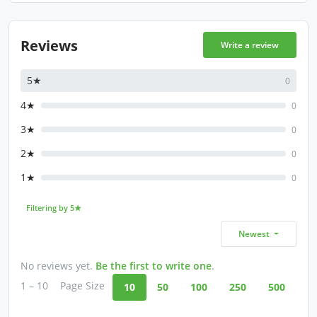
Reviews
Write a review
5★
0
4★
0
3★
0
2★
0
1★
0
Filtering by 5★
Newest
No reviews yet.
Be the first to write one
.
1 – 10
Page Size
10
50
100
250
500