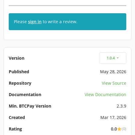
Please
sign in
to write a review.
Version
1.0.4
Published
May 28, 2026
Repository
View Source
Documentation
View Documentation
Min. BTCPay Version
2.3.9
Created
Mar 17, 2026
Rating
0.0
(0)